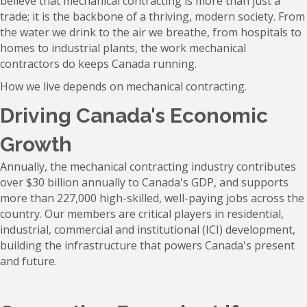
believe that mechanical contracting is more than just a
trade; it is the backbone of a thriving, modern society. From
the water we drink to the air we breathe, from hospitals to
homes to industrial plants, the work mechanical
contractors do keeps Canada running.
How we live depends on mechanical contracting.
Driving Canada's Economic
Growth
Annually, the mechanical contracting industry contributes
over $30 billion annually to Canada's GDP, and supports
more than 227,000 high-skilled, well-paying jobs across the
country. Our members are critical players in residential,
industrial, commercial and institutional (ICI) development,
building the infrastructure that powers Canada's present
and future.