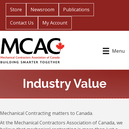
Store
Newsroom
Publications
Contact Us
My Account
Menu
Industry Value
Mechanical Contracting matters to Canada.
At the Mechanical Contractors Association of Canada, we