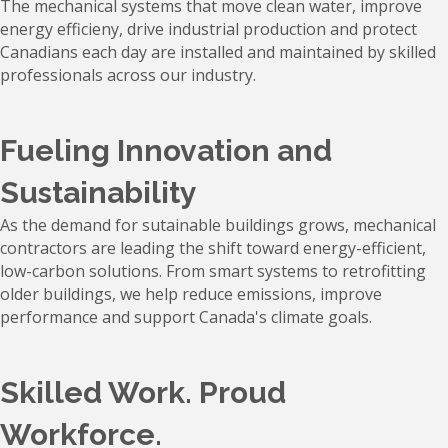
The mechanical systems that move clean water, improve
energy efficieny, drive industrial production and protect
Canadians each day are installed and maintained by skilled
professionals across our industry.
Fueling Innovation and
Sustainability
As the demand for sutainable buildings grows, mechanical
contractors are leading the shift toward energy-efficient,
low-carbon solutions. From smart systems to retrofitting
older buildings, we help reduce emissions, improve
performance and support Canada's climate goals.
Skilled Work. Proud
Workforce.