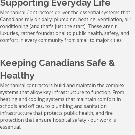
Supporting Everyday Life
Mechanical Contractors deliver the essential systems that
Canadians rely on daily: plumbing, heating, ventilation, air
conditioning (and that's just the start). These aren't
luxuries, rather foundational to public health, safety, and
comfort in every community from small to major cities.
Keeping Canadians Safe &
Healthy
Mechanical contractors build and maintain the complex
systems that allow key infrastructure to function. From
heating and cooling systems that maintain comfort in
schools and offices, to plumbing and sanitation
infrastructure that protects public health, and fire
protection that ensure hospital safety - our work is
essential.