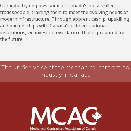
Our industry employs some of Canada's most skilled
tradespeople, training them to meet the evolving needs of
modern infrastructure. Through apprenticeship, upskilling
and partnerships with Canada's elite educational
institutions, we invest in a workforce that is prepared for
the future.
The unified voice of the mechanical contracting
industry in Canada