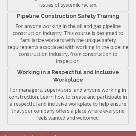
issues of systemic racism.
Pipeline Construction Safety Training
For anyone working in the oil and gas pipeline
construction industry. This course is designed to
familiarize workers with the unique safety
requirements associated with working in the pipeline
construction industry, from construction to
inspection.
Working in a Respectful and Inclusive
Workplace
For managers, supervisors, and anyone working in
construction. Learn how to create and participate in
a respectful and inclusive workplace to help ensure
that your company offers a place where everyone
feels wanted and welcomed.