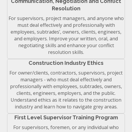
Communication, Negotiation and Conflict
Resolution
For supervisors, project managers, and anyone who
must deal effectively and professionally with
employees, subtrades’, owners, clients, engineers,
and employers. Improve your written, oral, and
negotiating skills and enhance your conflict
resolution skills.
Construction Industry Ethics
For owner/clients, contractors, supervisors, project
managers - who must deal effectively and
professionally with employees, subtrades, owners,
clients, engineers, employers, and the public.
Understand ethics as it relates to the construction
industry and learn how to navigate grey areas.
First Level Supervisor Training Program
For supervisors, foremen, or any individual who