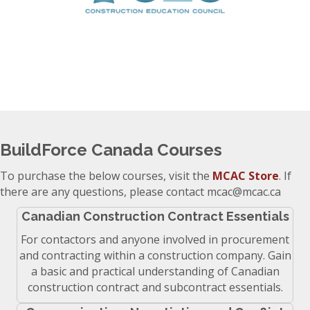
BuildForce Canada Courses
To purchase the below courses, visit the
MCAC Store
. If
there are any questions, please contact mcac@mcac.ca
Canadian Construction Contract Essentials
For contactors and anyone involved in procurement
and contracting within a construction company. Gain
a basic and practical understanding of Canadian
construction contract and subcontract essentials.