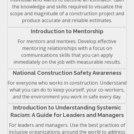
the knowledge and skills required to visualize the
scope and magnitude of a construction project and
produce accurate and reliable estimates.
Introduction to Mentorship
For mentors and mentees. Develop effective
mentoring relationships with a focus on
communications skills that you can apply
immediately on the job with measurable results.
National Construction Safety Awareness
For everyone who works in construction. Understand
what you can do to keep yourself, your co-workers,
and the environment you work in safe every day.
Introduction to Understanding Systemic
Racism: A Guide for Leaders and Managers
For leaders and managers. Use the best practices of
inclusive organizations around the world to address