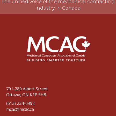
The unified voice of the mechanical contracting
industry in Canada
701-280 Albert Street
Ottawa, ON K1P 5H8
(613) 234-0492
mcac@mcac.ca