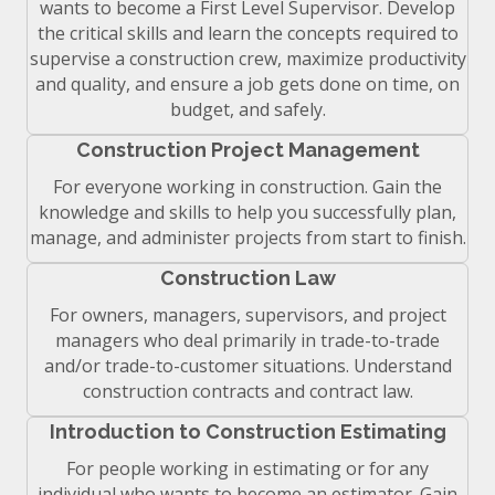
wants to become a First Level Supervisor. Develop
the critical skills and learn the concepts required to
supervise a construction crew, maximize productivity
and quality, and ensure a job gets done on time, on
budget, and safely.
Construction Project Management
For everyone working in construction. Gain the
knowledge and skills to help you successfully plan,
manage, and administer projects from start to finish.
Construction Law
For owners, managers, supervisors, and project
managers who deal primarily in trade-to-trade
and/or trade-to-customer situations. Understand
construction contracts and contract law.
Introduction to Construction Estimating
For people working in estimating or for any
individual who wants to become an estimator. Gain