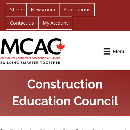
Store
Newsroom
Publications
Contact Us
My Account
Menu
Construction
Education Council