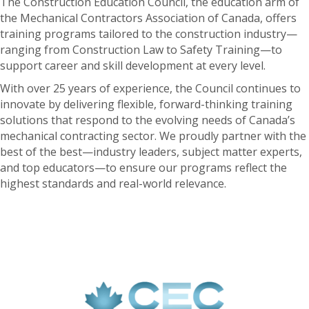
The Construction Education Council, the education arm of
the Mechanical Contractors Association of Canada, offers
training programs tailored to the construction industry—
ranging from Construction Law to Safety Training—to
support career and skill development at every level.
With over 25 years of experience, the Council continues to
innovate by delivering flexible, forward-thinking training
solutions that respond to the evolving needs of Canada’s
mechanical contracting sector. We proudly partner with the
best of the best—industry leaders, subject matter experts,
and top educators—to ensure our programs reflect the
highest standards and real-world relevance.