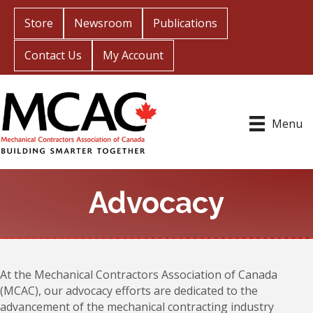
Store
Newsroom
Publications
Contact Us
My Account
Menu
Advocacy
At the Mechanical Contractors Association of Canada
(MCAC), our advocacy efforts are dedicated to the
advancement of the mechanical contracting industry