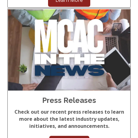
Learn More
Press Releases
Check out our recent press releases to learn
more about the latest industry updates,
initiatives, and announcements.