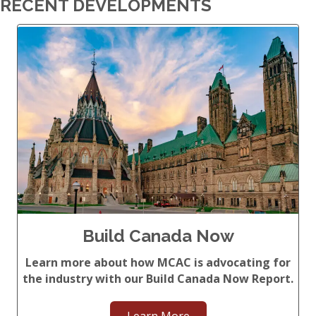
RECENT DEVELOPMENTS
Build Canada Now
Learn more about how MCAC is advocating for
the industry with our Build Canada Now Report.