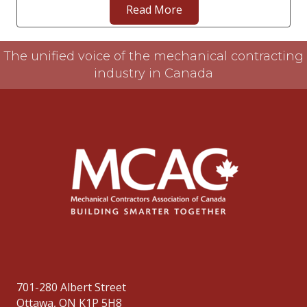
Read More
The unified voice of the mechanical contracting
industry in Canada
701-280 Albert Street
Ottawa, ON K1P 5H8