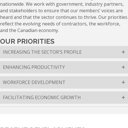
nationwide. We work with government, industry partners,
and stakeholders to ensure that our members’ voices are
heard and that the sector continues to thrive. Our priorities
reflect the evolving needs of contractors, the workforce,
and the Canadian economy.
OUR PRIORITIES
INCREASING THE SECTOR'S PROFILE
ENHANCING PRODUCTIVITY
WORKFORCE DEVELOPMENT
FACILITATING ECONOMIC GROWTH