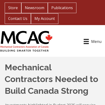
Store
Newsroom
Publications
Contact Us
My Account
Menu
Mechanical
Contractors Needed to
Build Canada Strong