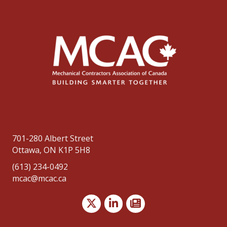
701-280 Albert Street
Ottawa, ON K1P 5H8
(613) 234-0492
mcac@mcac.ca
Twitter
LinkedIn
news