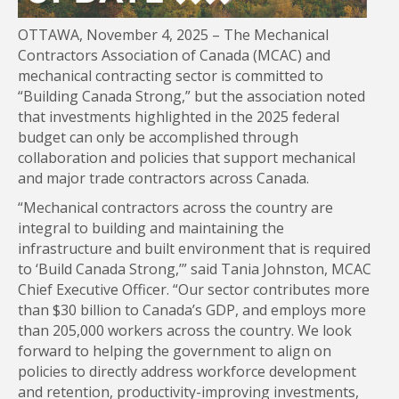
OTTAWA, November 4, 2025 – The Mechanical
Contractors Association of Canada (MCAC) and
mechanical contracting sector is committed to
“Building Canada Strong,” but the association noted
that investments highlighted in the 2025 federal
budget can only be accomplished through
collaboration and policies that support mechanical
and major trade contractors across Canada.
“Mechanical contractors across the country are
integral to building and maintaining the
infrastructure and built environment that is required
to ‘Build Canada Strong,’” said Tania Johnston, MCAC
Chief Executive Officer. “Our sector contributes more
than $30 billion to Canada’s GDP, and employs more
than 205,000 workers across the country. We look
forward to helping the government to align on
policies to directly address workforce development
and retention, productivity-improving investments,