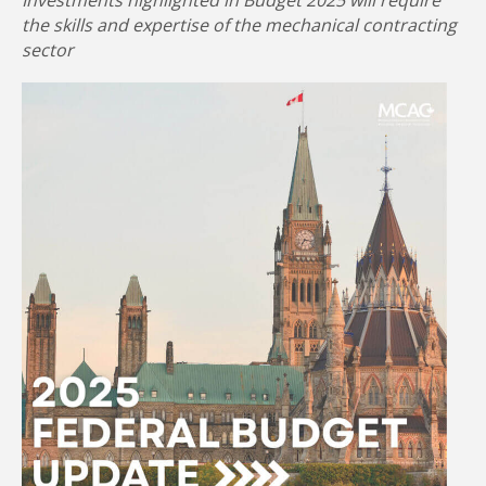
Investments highlighted in Budget 2025 will require
the skills and expertise of the mechanical contracting
sector