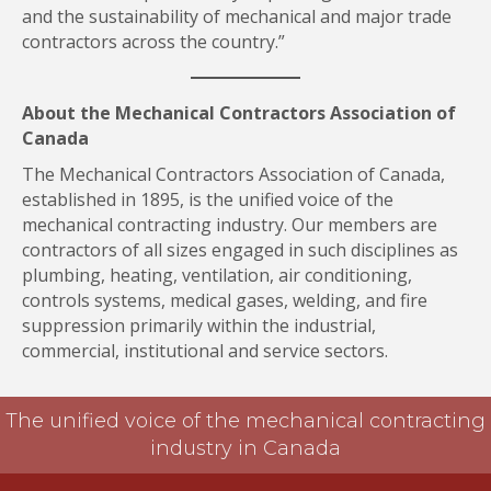
and the sustainability of mechanical and major trade
contractors across the country.”
About the Mechanical Contractors Association of
Canada
The Mechanical Contractors Association of Canada,
established in 1895, is the unified voice of the
mechanical contracting industry. Our members are
contractors of all sizes engaged in such disciplines as
plumbing, heating, ventilation, air conditioning,
controls systems, medical gases, welding, and fire
suppression primarily within the industrial,
commercial, institutional and service sectors.
The unified voice of the mechanical contracting
industry in Canada