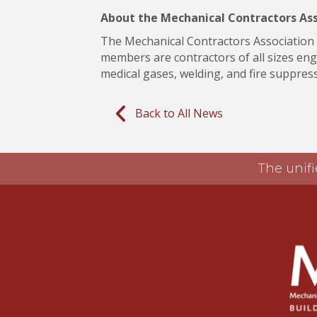
About the Mechanical Contractors As
The Mechanical Contractors Association o
members are contractors of all sizes enga
medical gases, welding, and fire suppressi
Back to All News
The unifi