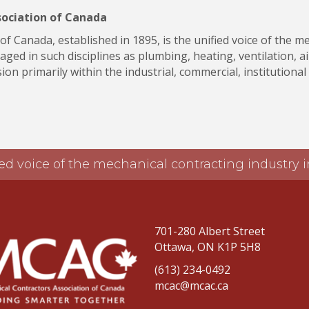
sociation of Canada
f Canada, established in 1895, is the unified voice of the m
ged in such disciplines as plumbing, heating, ventilation, ai
on primarily within the industrial, commercial, institutional
ed voice of the mechanical contracting industry
701-280 Albert Street
Ottawa, ON K1P 5H8
(613) 234-0492
mcac@mcac.ca