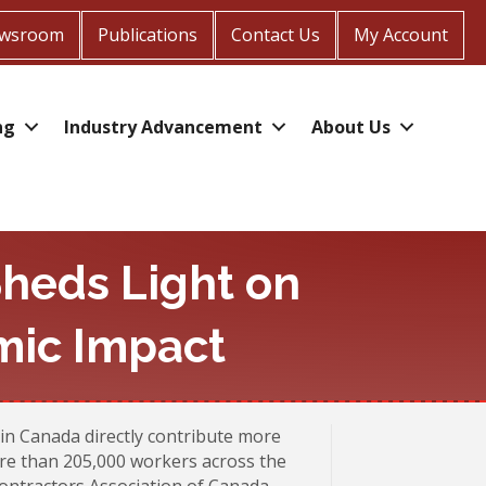
wsroom
Publications
Contact Us
My Account
ng
Industry Advancement
About Us
heds Light on
mic Impact
in Canada directly contribute more
ore than 205,000 workers across the
ontractors Association of Canada