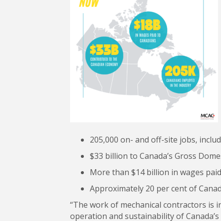
205,000 on- and off-site jobs, inclu
$33 billion to Canada’s Gross Domest
More than $14 billion in wages pai
Approximately 20 per cent of Canad
“The work of mechanical contractors is i
operation and sustainability of Canada’s 