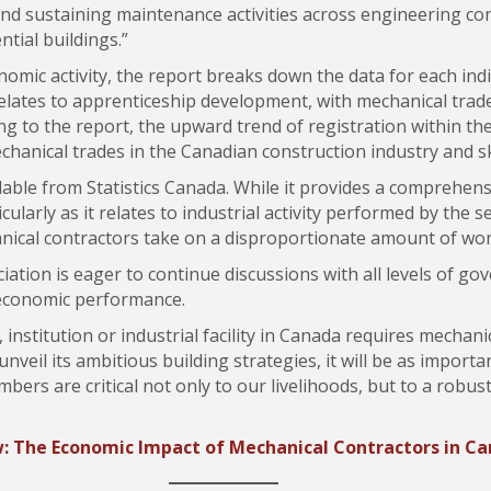
nd sustaining maintenance activities across engineering con
ntial buildings.”
omic activity, the report breaks down the data for each indi
relates to apprenticeship development, with mechanical trades
g to the report, the upward trend of registration within th
hanical trades in the Canadian construction industry and sk
able from Statistics Canada. While it provides a comprehens
ularly as it relates to industrial activity performed by the 
hanical contractors take on a disproportionate amount of wo
iation is eager to continue discussions with all levels of g
 economic performance.
 institution or industrial facility in Canada requires mechan
veil its ambitious building strategies, it will be as importa
rs are critical not only to our livelihoods, but to a robust
: The Economic Impact of Mechanical Contractors in C