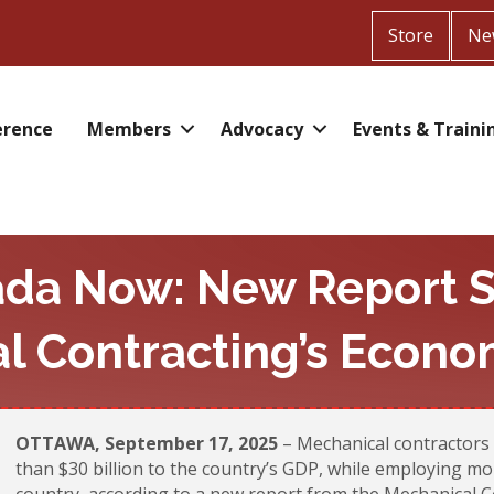
Store
Ne
erence
Members
Advocacy
Events & Traini
ada Now: New Report S
l Contracting’s Econo
OTTAWA, September 17, 2025
– Mechanical contractors 
than $30 billion to the country’s GDP, while employing m
country, according to a new report from the Mechanical C