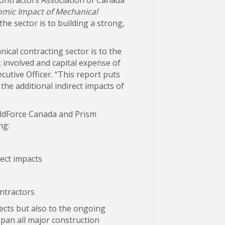
mic Impact of Mechanical
e sector is to building a strong,
ical contracting sector is to the
k involved and capital expense of
utive Officer. “This report puts
the additional indirect impacts of
ldForce Canada and Prism
ng:
rect impacts
ntractors
jects but also to the ongoing
span all major construction