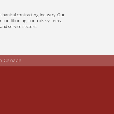
echanical contracting industry. Our
r conditioning, controls systems,
 and service sectors.
 in Canada