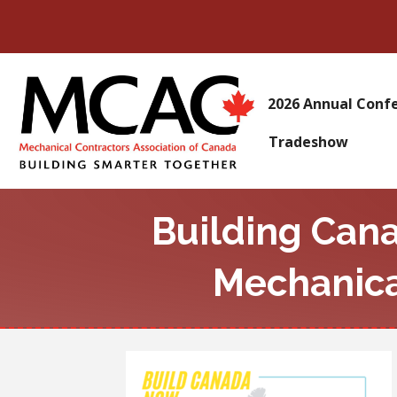
2026 Annual Conf
Tradeshow
Building Can
Mechanica