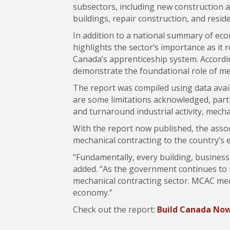
subsectors, including new construction a
buildings, repair construction, and reside
In addition to a national summary of econ
highlights the sector’s importance as it 
Canada’s apprenticeship system. Accordin
demonstrate the foundational role of mec
The report was compiled using data avail
are some limitations acknowledged, partic
and turnaround industrial activity, mec
With the report now published, the assoc
mechanical contracting to the country’s
“Fundamentally, every building, business,
added. “As the government continues to un
mechanical contracting sector. MCAC membe
economy.”
Check out the report:
Build Canada Now