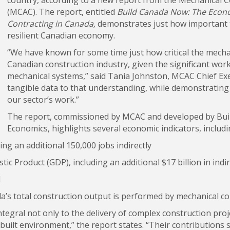
(MCAC). The report, entitled
Build Canada Now: The Econo
Contracting in Canada,
demonstrates just how important th
resilient Canadian economy.
“We have known for some time just how critical the mechan
Canadian construction industry, given the significant wor
mechanical systems,” said Tania Johnston, MCAC Chief Exec
tangible data to that understanding, while demonstrating 
our sector’s work.”
The report, commissioned by MCAC and developed by Bui
Economics, highlights several economic indicators, includi
ding an additional 150,000 jobs indirectly
ic Product (GDP), including an additional $17 billion in indi
d
a’s total construction output is performed by mechanical co
ntegral not only to the delivery of complex construction pro
built environment,” the report states. “Their contributions 