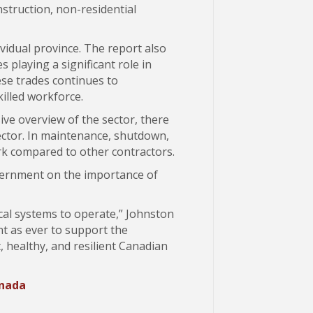
struction, non-residential
vidual province. The report also
 playing a significant role in
ese trades continues to
illed workforce.
ive overview of the sector, there
sector. In maintenance, shutdown,
rk compared to other contractors.
overnment on the importance of
ical systems to operate,” Johnston
nt as ever to support the
, healthy, and resilient Canadian
anada