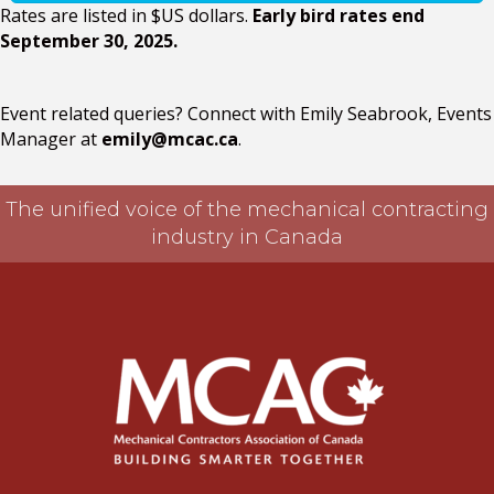
Rates are listed in $US dollars.
Early bird rates end
September 30, 2025.
Event related queries? Connect with Emily Seabrook, Events
Manager at
emily@mcac.ca
.
The unified voice of the mechanical contracting
industry in Canada