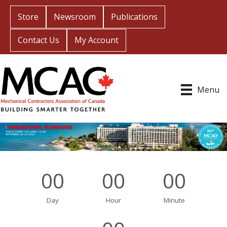
Store
Newsroom
Publications
Contact Us
My Account
Menu
00
00
00
Day
Hour
Minute