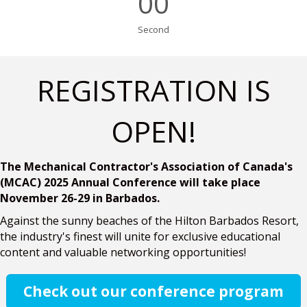
00
Second
REGISTRATION IS
OPEN!
The Mechanical Contractor's Association of Canada's
(MCAC) 2025 Annual Conference will take place
November 26-29 in Barbados.
Against the sunny beaches of the Hilton Barbados Resort,
the industry's finest will unite for exclusive educational
content and valuable networking opportunities!
Check out our conference program