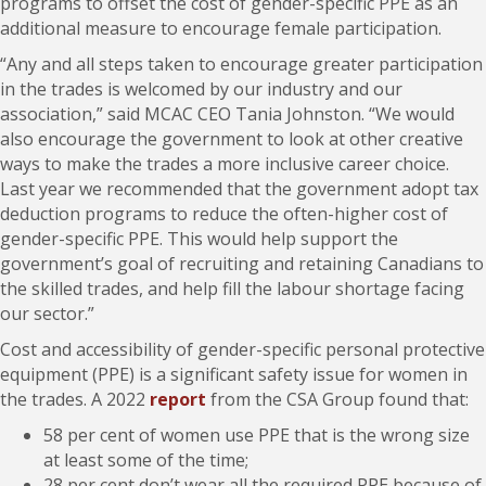
programs to offset the cost of gender-specific PPE as an
additional measure to encourage female participation.
“Any and all steps taken to encourage greater participation
in the trades is welcomed by our industry and our
association,” said MCAC CEO Tania Johnston. “We would
also encourage the government to look at other creative
ways to make the trades a more inclusive career choice.
Last year we recommended that the government adopt tax
deduction programs to reduce the often-higher cost of
gender-specific PPE. This would help support the
government’s goal of recruiting and retaining Canadians to
the skilled trades, and help fill the labour shortage facing
our sector.”
Cost and accessibility of gender-specific personal protective
equipment (PPE) is a significant safety issue for women in
the trades. A 2022
report
from the CSA Group found that:
58 per cent of women use PPE that is the wrong size
at least some of the time;
28 per cent don’t wear all the required PPE because of