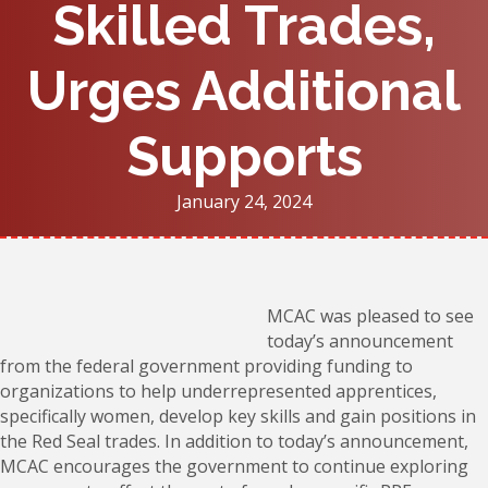
Skilled Trades,
Urges Additional
Supports
January 24, 2024
MCAC was pleased to see
today’s announcement
from the federal government providing funding to
organizations to help underrepresented apprentices,
specifically women, develop key skills and gain positions in
the Red Seal trades. In addition to today’s announcement,
MCAC encourages the government to continue exploring