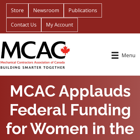
Store
Newsroom
Publications
Contact Us
My Account
Menu
MCAC Applauds
Federal Funding
for Women in the