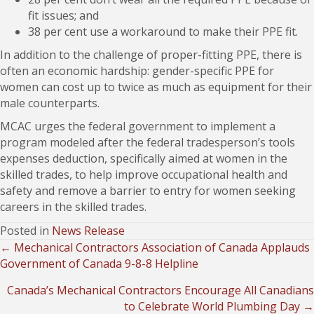
fit issues; and
38 per cent use a workaround to make their PPE fit.
In addition to the challenge of proper-fitting PPE, there is
often an economic hardship: gender-specific PPE for
women can cost up to twice as much as equipment for their
male counterparts.
MCAC urges the federal government to implement a
program modeled after the federal tradesperson’s tools
expenses deduction, specifically aimed at women in the
skilled trades, to help improve occupational health and
safety and remove a barrier to entry for women seeking
careers in the skilled trades.
Posted in
News Release
← Mechanical Contractors Association of Canada Applauds
Posts
Government of Canada 9-8-8 Helpline
navigation
Canada’s Mechanical Contractors Encourage All Canadians
to Celebrate World Plumbing Day →