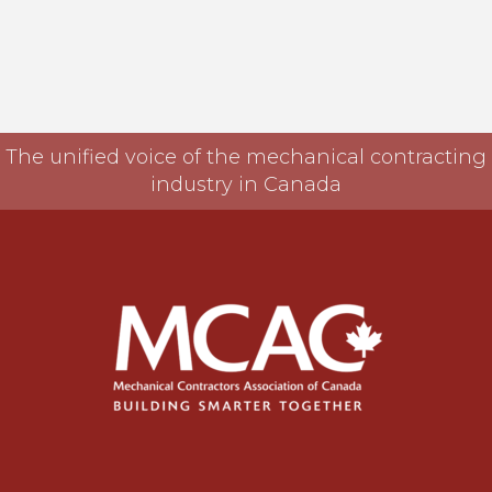
The unified voice of the mechanical contracting
industry in Canada