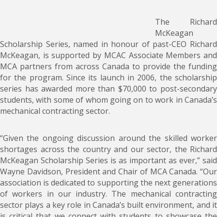
The Richard
McKeagan
Scholarship Series, named in honour of past-CEO Richard
McKeagan, is supported by MCAC Associate Members and
MCA partners from across Canada to provide the funding
for the program. Since its launch in 2006, the scholarship
series has awarded more than $70,000 to post-secondary
students, with some of whom going on to work in Canada’s
mechanical contracting sector.
“Given the ongoing discussion around the skilled worker
shortages across the country and our sector, the Richard
McKeagan Scholarship Series is as important as ever,” said
Wayne Davidson, President and Chair of MCA Canada. “Our
association is dedicated to supporting the next generations
of workers in our industry. The mechanical contracting
sector plays a key role in Canada’s built environment, and it
is critical that we connect with students to showcase the