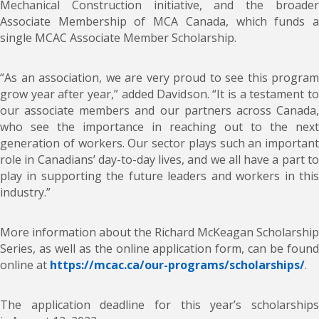
Mechanical Construction initiative, and the broader
Associate Membership of MCA Canada, which funds a
single MCAC Associate Member Scholarship.
“As an association, we are very proud to see this program
grow year after year,” added Davidson. “It is a testament to
our associate members and our partners across Canada,
who see the importance in reaching out to the next
generation of workers. Our sector plays such an important
role in Canadians’ day-to-day lives, and we all have a part to
play in supporting the future leaders and workers in this
industry.”
More information about the Richard McKeagan Scholarship
Series, as well as the online application form, can be found
online at
https://mcac.ca/our-programs/scholarships/
.
The application deadline for this year’s scholarships