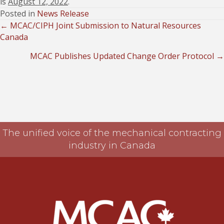
is
August 12, 2022
.
Posted in
News Release
← MCAC/CIPH Joint Submission to Natural Resources
Posts
Canada
navigation
MCAC Publishes Updated Change Order Protocol →
The unified voice of the mechanical contracting
industry in Canada