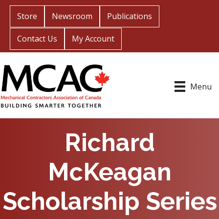
Store
Newsroom
Publications
Contact Us
My Account
Menu
Richard
McKeagan
Scholarship Series