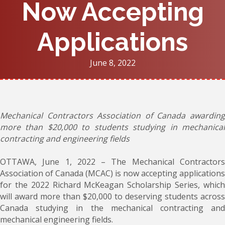
Now Accepting
Applications
June 8, 2022
Mechanical Contractors Association of Canada awarding
more than $20,000 to students studying in mechanical
contracting and engineering fields
OTTAWA, June 1, 2022 – The Mechanical Contractors
Association of Canada (MCAC) is now accepting applications
for the 2022 Richard McKeagan Scholarship Series, which
will award more than $20,000 to deserving students across
Canada studying in the mechanical contracting and
mechanical engineering fields.