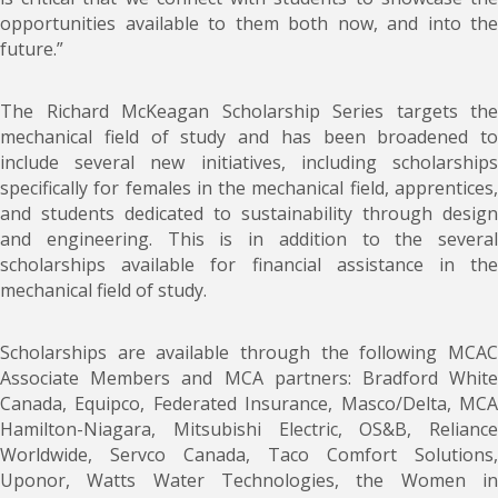
opportunities available to them both now, and into the
future.”
The Richard McKeagan Scholarship Series targets the
mechanical field of study and has been broadened to
include several new initiatives, including scholarships
specifically for females in the mechanical field, apprentices,
and students dedicated to sustainability through design
and engineering. This is in addition to the several
scholarships available for financial assistance in the
mechanical field of study.
Scholarships are available through the following MCAC
Associate Members and MCA partners: Bradford White
Canada, Equipco, Federated Insurance, Masco/Delta, MCA
Hamilton-Niagara, Mitsubishi Electric, OS&B, Reliance
Worldwide, Servco Canada, Taco Comfort Solutions,
Uponor, Watts Water Technologies, the Women in