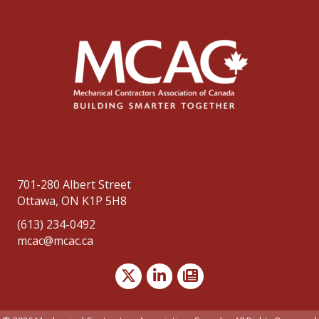
701-280 Albert Street
Ottawa, ON K1P 5H8
(613) 234-0492
mcac@mcac.ca
Twitter
LinkedIn
news