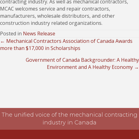
contracting industry. As well as mechanical contractors,
MCAC welcomes service and repair contractors,
manufacturers, wholesale distributors, and other
construction industry related organizations.
Posted in
News Release
← Mechanical Contractors Association of Canada Awards
Posts
more than $17,000 in Scholarships
navigation
Government of Canada Backgrounder: A Healthy
Environment and A Healthy Economy →
The unified voice of the mechanical contracting
industry in Canada