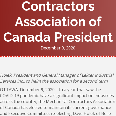
Contractors
Association of
Canada President
December 9, 2020
Holek, President and General Manager of Lekter Industrial
Services Inc., to helm the association for a second term
OTTAWA, December 9, 2020 – In a year that saw the
COVID-19 pandemic have a significant impact on industries
across the country, the Mechanical Contractors Association
of Canada has elected to maintain its current governance
and Executive Committee, re-electing Dave Holek of Belle