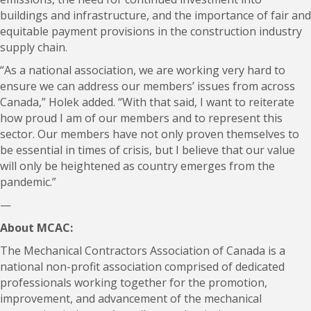
buildings and infrastructure, and the importance of fair and
equitable payment provisions in the construction industry
supply chain.
“As a national association, we are working very hard to
ensure we can address our members’ issues from across
Canada,” Holek added. “With that said, I want to reiterate
how proud I am of our members and to represent this
sector. Our members have not only proven themselves to
be essential in times of crisis, but I believe that our value
will only be heightened as country emerges from the
pandemic.”
—
About MCAC:
The Mechanical Contractors Association of Canada is a
national non-profit association comprised of dedicated
professionals working together for the promotion,
improvement, and advancement of the mechanical