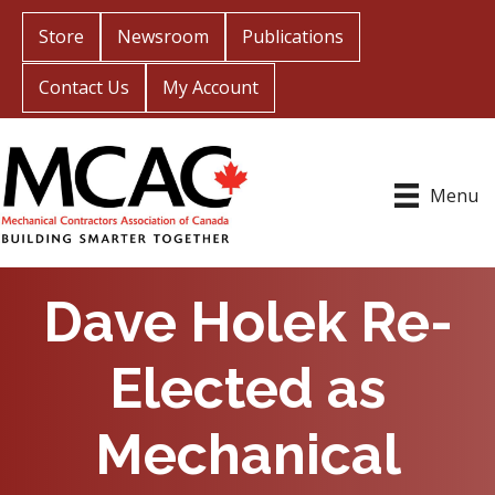
Store
Newsroom
Publications
Contact Us
My Account
Menu
Dave Holek Re-
Elected as
Mechanical