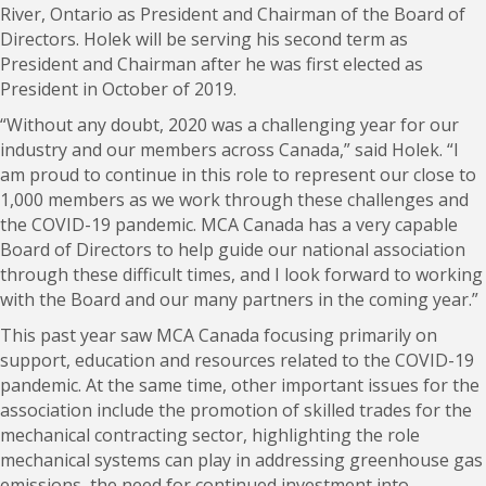
River, Ontario as President and Chairman of the Board of
Directors. Holek will be serving his second term as
President and Chairman after he was first elected as
President in October of 2019.
“Without any doubt, 2020 was a challenging year for our
industry and our members across Canada,” said Holek. “I
am proud to continue in this role to represent our close to
1,000 members as we work through these challenges and
the COVID-19 pandemic. MCA Canada has a very capable
Board of Directors to help guide our national association
through these difficult times, and I look forward to working
with the Board and our many partners in the coming year.”
This past year saw MCA Canada focusing primarily on
support, education and resources related to the COVID-19
pandemic. At the same time, other important issues for the
association include the promotion of skilled trades for the
mechanical contracting sector, highlighting the role
mechanical systems can play in addressing greenhouse gas
emissions, the need for continued investment into